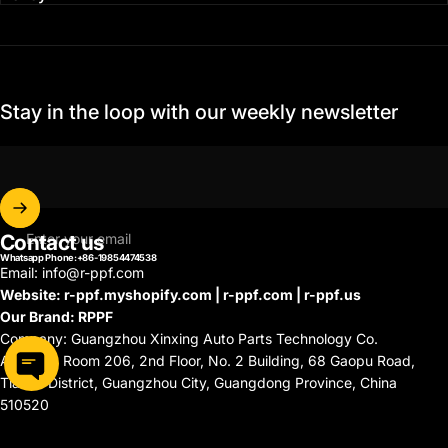
Stay in the loop with our weekly newsletter
Contact us
Enter your email
Whatsapp Phone:+86-19854474538
Email: info@r-ppf.com
Website: r-ppf.myshopify.com | r-ppf.com | r-ppf.us
Our Brand: RPPF
Company: Guangzhou Xinxing Auto Parts Technology Co.
Address: Room 206, 2nd Floor, No. 2 Building, 68 Gaopu Road,
Tianhe District, Guangzhou City, Guangdong Province, China
510520