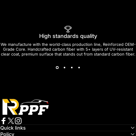
High standards quality
We manufacture with the world-class production line, Reinforced OEM-
Grade Core. Handcrafted carbon fiber with 5+ layers of UV-resistant
clear coat, premium surface that stands out from standard carbon fiber.
RPPF
Facebook
Twitter
Instagram
Quick links
Policy