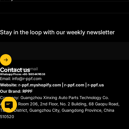
Stay in the loop with our weekly newsletter
Contact us
Enter your email
Whatsapp Phone:+86-19854474538
Email: info@r-ppf.com
Website: r-ppf.myshopify.com | r-ppf.com | r-ppf.us
Our Brand: RPPF
Company: Guangzhou Xinxing Auto Parts Technology Co.
Address: Room 206, 2nd Floor, No. 2 Building, 68 Gaopu Road,
Tianhe District, Guangzhou City, Guangdong Province, China
510520