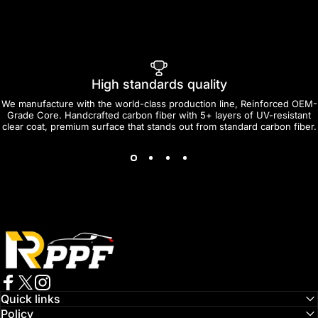
High standards quality
We manufacture with the world-class production line, Reinforced OEM-
Grade Core. Handcrafted carbon fiber with 5+ layers of UV-resistant
clear coat, premium surface that stands out from standard carbon fiber.
RPPF
Facebook
Twitter
Instagram
Quick links
Policy