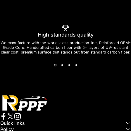
High standards quality
We manufacture with the world-class production line, Reinforced OEM-
Grade Core. Handcrafted carbon fiber with 5+ layers of UV-resistant
clear coat, premium surface that stands out from standard carbon fiber.
RPPF
Facebook
Twitter
Instagram
Quick links
Policy