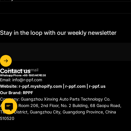
Stay in the loop with our weekly newsletter
Contact us
Enter your email
Whatsapp Phone:+86-19854474538
Email: info@r-ppf.com
Website: r-ppf.myshopify.com | r-ppf.com | r-ppf.us
Our Brand: RPPF
Company: Guangzhou Xinxing Auto Parts Technology Co.
Address: Room 206, 2nd Floor, No. 2 Building, 68 Gaopu Road,
Tianhe District, Guangzhou City, Guangdong Province, China
510520